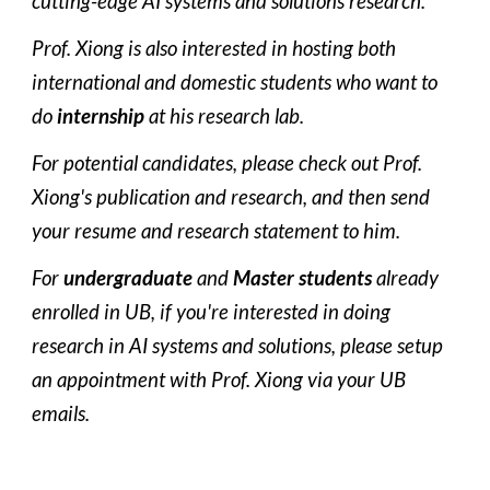
cutting-edge AI systems and solutions research. 
Prof. Xiong is also interested in hosting both 
international and domestic students who want to 
do 
internship
 at his research lab. 
For potential candidates, please check out Prof. 
Xiong's publication and research, and then send 
your resume and research statement to him.
For 
undergraduate
 and 
Master students
 already 
enrolled in UB, if you're interested in doing 
research in AI systems and solutions, please setup 
an appointment with Prof. Xiong via your UB 
emails.