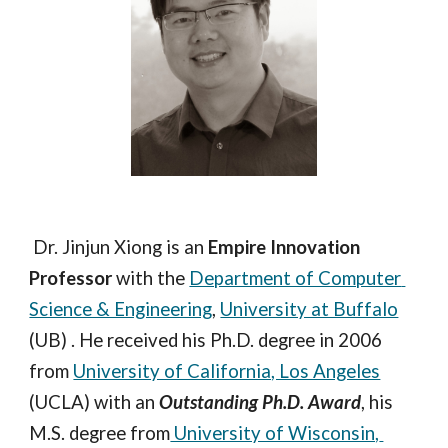
 Dr. Jinjun Xiong is an 
Empire Innovation 
Professor
 with the 
Department of Computer 
Science & Engineering
, 
University at Buffalo
(UB) . He received his Ph.D. degree in 2006 
from 
University of California, Los Angeles
(UCLA) with an 
Outstanding Ph.D. Award
, his 
M.S. degree from
 University of Wisconsin, 