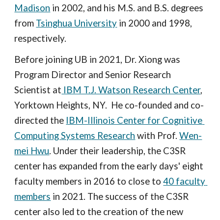
Madison
 in 2002, and his M.S. and B.S. degrees 
from 
Tsinghua University
 in 2000 and 1998, 
respectively.
Before joining UB in 2021, Dr. Xiong was 
Program Director and Senior Research 
Scientist at
 IBM T.J. Watson Research Center
, 
Yorktown Heights, NY.  He co-founded and co-
directed the 
IBM-Illinois Center for Cognitive 
Computing Systems Research
 with Prof. 
Wen-
mei Hwu
. Under their leadership, the C3SR 
center has expanded from the early days' eight 
faculty members in 2016 to close to 
40 faculty 
members
 in 2021. The success of the C3SR 
center also led to the creation of the new 