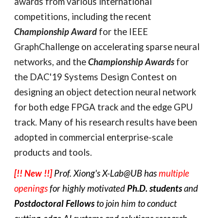
awards from various international 
competitions, including the recent 
Championship Award
 for the IEEE 
GraphChallenge on accelerating sparse neural 
networks, and the 
Championship Awards
 for 
the DAC'19 Systems Design Contest on 
designing an object detection neural network 
for both edge FPGA track and the edge GPU 
track. 
Many of his research results have been 
adopted in commercial enterprise-scale 
products and tools. 
[!! New !!]
Prof. Xiong's X-Lab@UB has 
multiple 
openings
 for highly motivated 
Ph.D. students
 and 
Postdoctoral Fellows
 to join him to conduct 