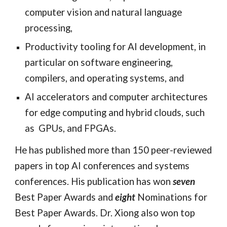
computer vision and natural language 
processing,
Productivity tooling for AI development, in 
particular on software engineering, 
compilers, and operating systems, and
AI accelerators and computer architectures 
for edge computing and hybrid clouds, such 
as 
 GPUs, and FPGAs
.  
He has published more than 150 peer-reviewed 
papers in top AI conferences and systems 
conferences. His publication has won 
seven
Best Paper Awards and 
eight
 Nominations for 
Best Paper Awards. Dr. Xiong also won top 