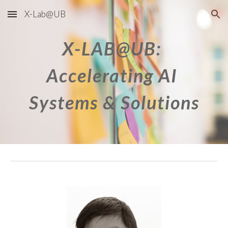
X-Lab@UB
Skip to main content
Skip to navigation
X-LAB@UB: 
Accelerating AI 
Systems & Solutions