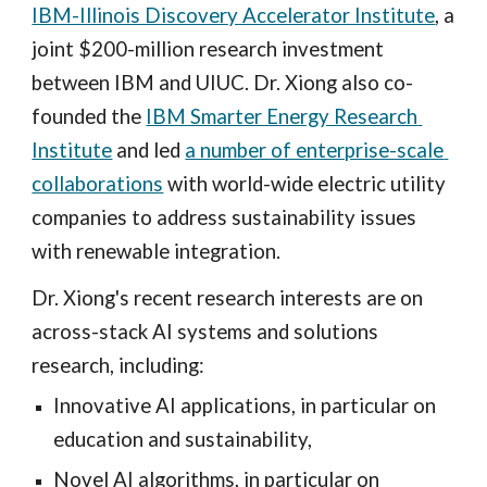
IBM-Illinois Discovery Accelerator Institute
, a 
joint $200-million research investment 
between IBM and UIUC. Dr. Xiong also co-
founded the 
IBM Smarter Energy Research 
Institute
 and led 
a number of enterprise-scale 
collaborations
 with world-wide electric utility 
companies to address sustainability issues 
with renewable integration. 
Dr. Xiong's recent research interests are on 
across-stack AI systems and solutions 
research, including:
Innovative AI applications, in particular on 
education and sustainability,
Novel AI algorithms, in particular on 