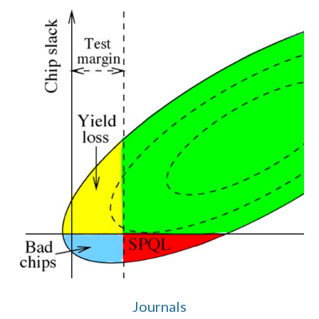
Journals