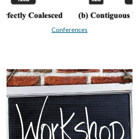
Conferences