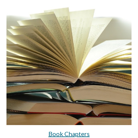
Book Chapters