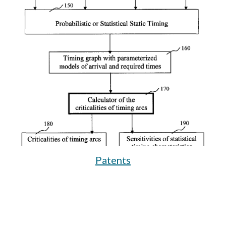
Patents