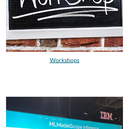
Workshops