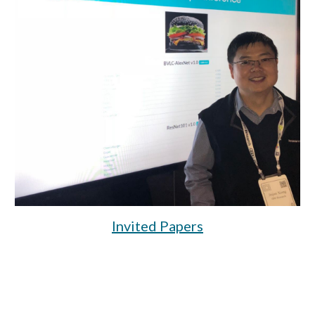
Invited Papers