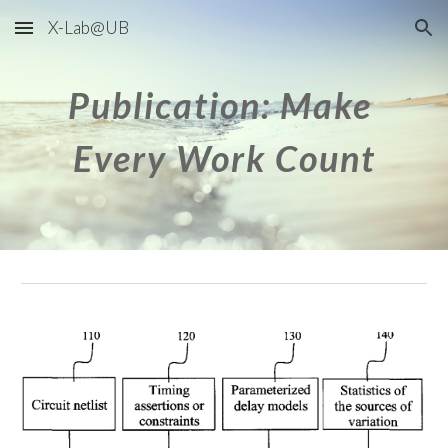
X-Lab@UB
Skip to main content
Skip to navigation
Publication: Make 
Every Work Count