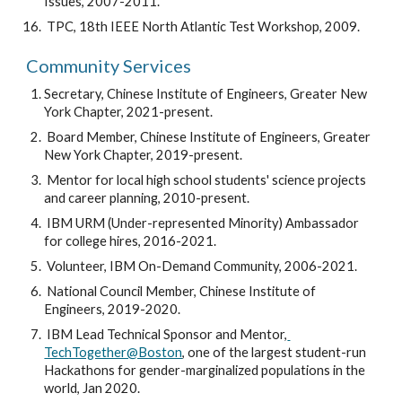
Issues, 2007-2011.
 TPC, 18th IEEE North Atlantic Test Workshop, 2009.
Community Services
Secretary, Chinese Institute of Engineers, Greater New 
York Chapter, 2021-present.
 Board Member, Chinese Institute of Engineers, Greater 
New York Chapter, 2019-present.
 Mentor for local high school students' science projects 
and career planning, 2010-present.
 IBM URM (Under-represented Minority) Ambassador 
for college hires, 2016-2021.
 Volunteer, IBM On-Demand Community, 2006-2021.
 National Council Member, Chinese Institute of 
Engineers, 2019-2020.
 IBM Lead Technical Sponsor and Mentor,
TechTogether@Boston
, one of the largest student-run 
Hackathons for gender-marginalized populations in the 
world, Jan 2020.