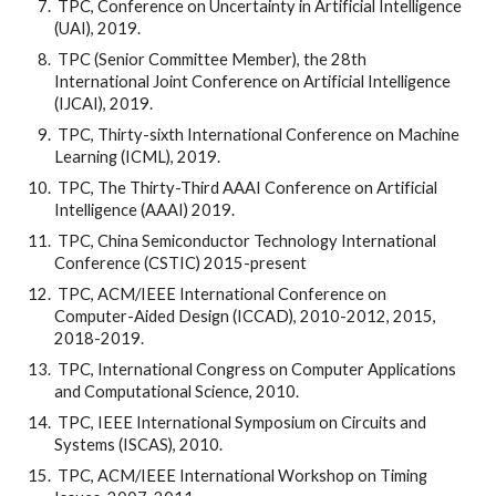
 TPC, Conference on Uncertainty in Artificial Intelligence 
(UAI), 2019.
 TPC (Senior Committee Member), the 28th 
International Joint Conference on Artificial Intelligence 
(IJCAI), 2019.
 TPC, Thirty-sixth International Conference on Machine 
Learning (ICML), 2019.
 TPC, The Thirty-Third AAAI Conference on Artificial 
Intelligence (AAAI) 2019.
 TPC, China Semiconductor Technology International 
Conference (CSTIC) 2015-present
 TPC, ACM/IEEE International Conference on 
Computer-Aided Design (ICCAD), 2010-2012, 2015, 
2018-2019.
 TPC, International Congress on Computer Applications 
and Computational Science, 2010.
 TPC, IEEE International Symposium on Circuits and 
Systems (ISCAS), 2010.
 TPC, ACM/IEEE International Workshop on Timing 