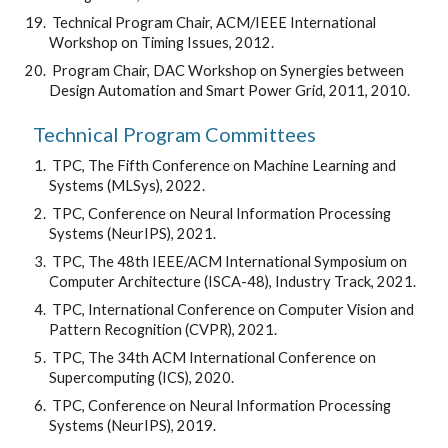
 Technical Program Chair, ACM/IEEE International 
Workshop on Timing Issues, 2012.
 Program Chair, DAC Workshop on Synergies between 
Design Automation and Smart Power Grid, 2011, 2010.
Technical Program Committees
 TPC, The Fifth Conference on Machine Learning and 
Systems (MLSys), 2022.
 TPC, Conference on Neural Information Processing 
Systems (NeurIPS), 2021.
 TPC, The 48th IEEE/ACM International Symposium on 
Computer Architecture (ISCA-48), Industry Track, 2021.
 TPC, International Conference on Computer Vision and 
Pattern Recognition (CVPR), 2021.
 TPC, The 34th ACM International Conference on 
Supercomputing (ICS), 2020.
 TPC, Conference on Neural Information Processing 
Systems (NeurIPS), 2019.