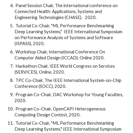
 Panel Session Chair, The international conference on 
Connected Health: Applications, Systems and 
Engineering Technologies (CHASE),   2020.
 Tutorial Co-Chair, "ML Performance Benchmarking 
Deep Learning Systems,"  IEEE International Symposium 
on Performance Analysis of Systems and Software 
(ISPASS), 2020.
 Workshop Chair, International Conference On 
Computer Aided Design (ICCAD), Online 2020.
 Hackathon Chair, IEEE World Congress on Services 
(SERVICES), Online, 2020.
 TPC Co-Chair, The IEEE International System-on-Chip 
Conference (SOCC), 2020.
 Program Co-Chair, DAC Workshop for Young Faculties, 
2020.
 Program Co-Chair, OpenCAPI Heterogeneous 
Computing Design Contest, 2020.
 Tutorial Co-Chair, "ML Performance Benchmarking 
Deep Learning Systems," IEEE International Symposium 