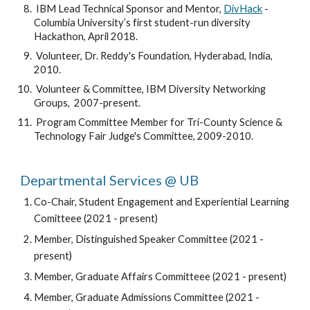
 IBM Lead Technical Sponsor and Mentor, 
DivHack
 - 
Columbia University’s first student-run diversity 
Hackathon, April 2018. 
 Volunteer, Dr. Reddy's Foundation, Hyderabad, India, 
2010.
 Volunteer & Committee, IBM Diversity Networking 
Groups,  2007-present.
 Program Committee Member for Tri-County Science & 
Technology Fair Judge's Committee, 2009-2010.
Departmental Services @ UB
Co-Chair, Student Engagement and Experiential Learning 
Comitteee
(2021 - present)
Member, Distinguished Speaker Committee 
(2021 - 
present)
Member, Graduate Affairs Committeee (
2021 - present)
Member, Graduate Admissions Committee 
(2021 - 