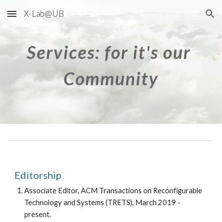
X-Lab@UB
Skip to main content
Skip to navigation
Services: for it's our 
Community
Editorship
Associate Editor, ACM Transactions on Reconfigurable 
Technology and Systems (TRETS), March 2019 - 
present.