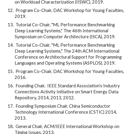
on Workload Characterization (IISWC), 2019.
 Program Co-Chair, DAC Workshop for Young Faculties, 
2019.
 Tutorial Co-Chair, "ML Performance Benchmarking 
Deep Learning Systems," The 46th International 
Symposium on Computer Architecture (ISCA), 2019.
 Tutorial Co-Chair, "ML Performance Benchmarking 
Deep Learning Systems," The 24th ACM International 
Conference on Architectural Support for Programming 
Languages and Operating Systems (ASPLOS), 2019.
 Program Co-Chair, DAC Workshop for Young Faculties, 
2016.
 Founding Chair,  IEEE Standard Association’s Industry 
Connections Activity Initiative on Smart Energy Data 
Repository, 2014, 2013, 2012.
 Founding Symposium Chair, China Semiconductor 
Technology International Conference (CSTIC) 2014, 
2013.
 General Chair, ACM/IEEE International Workshop on 
Timing Issues, 2013.