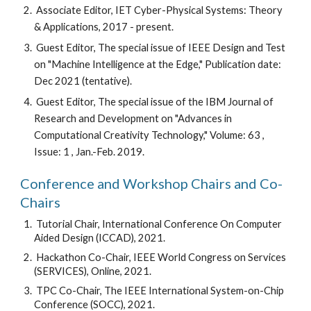
 Associate Editor, IET Cyber-Physical Systems: Theory 
& Applications, 2017 - present.
 Guest Editor, The special issue of IEEE Design and Test 
on "Machine Intelligence at the Edge," Publication date: 
Dec 2021 (tentative). 
 Guest Editor, The special issue of the IBM Journal of 
Research and Development on "Advances in 
Computational Creativity Technology," Volume: 63 , 
Issue: 1 , Jan.-Feb. 2019.
Conference and Workshop Chairs and Co-
Chairs
 Tutorial Chair, International Conference On Computer 
Aided Design (ICCAD), 2021.
 Hackathon Co-Chair, IEEE World Congress on Services 
(SERVICES), Online, 2021.
 TPC Co-Chair, The IEEE International System-on-Chip 
Conference (SOCC), 2021.